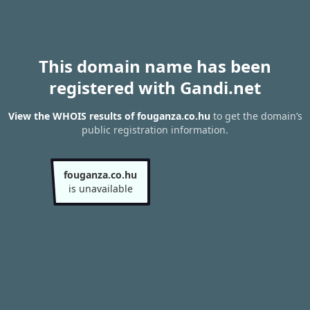
This domain name has been
registered with Gandi.net
View the WHOIS results of fouganza.co.hu
to get the domain’s
public registration information.
fouganza.co.hu
is unavailable