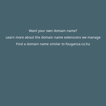
Want your own domain name?
Learn more about the domain name extensions we manage
Find a domain name similar to fouganza.co.hu